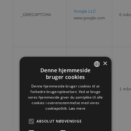
Google LLC
_GRECAPTCHA
6 mån
www.google.com
×
Denne hjemmeside
bruger cookies
DANISH
CookieScript
Denne hjemmeside bruger cookies til at
CookieScriptConsent
1 mån
ENGLISH
forbedre brugeroplevelsen. Ved at bruge
hjtools.dk
vores hjemmeside giver du samtykke til alle
cookies i overensstemmelse med vores
cookiepolitik.
Læs mere
ABSOLUT NØDVENDIGE