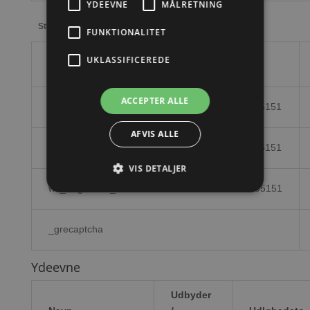
YDEEVNE
MÅLRETNING
Storage declaration
FUNKTIONALITET
UKLASSIFICEREDE
Navn
ACCEPTER ALLE
wc_cart_hash_8cf6dcdd3de097fd4712e8c2fe695151
AFVIS ALLE
wc_cart_hash_8cf6dcdd3de097fd4712e8c2fe695151
VIS DETALJER
wc_fragments_8cf6dcdd3de097fd4712e8c2fe695151
_grecaptcha
Ydeevne
Udbyder