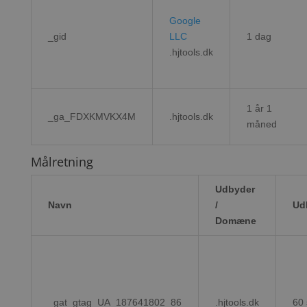
Google
_gid
LLC
1 dag
.hjtools.dk
1 år 1
_ga_FDXKMVKX4M
.hjtools.dk
måned
Målretning
Udbyder
Navn
/
Ud
Domæne
_gat_gtag_UA_187641802_86
.hjtools.dk
60