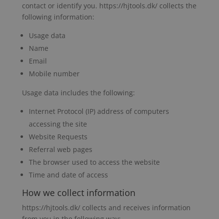
contact or identify you. https://hjtools.dk/ collects the
following information:
Usage data
Name
Email
Mobile number
Usage data includes the following:
Internet Protocol (IP) address of computers
accessing the site
Website Requests
Referral web pages
The browser used to access the website
Time and date of access
How we collect information
https://hjtools.dk/ collects and receives information
from you in the following way: