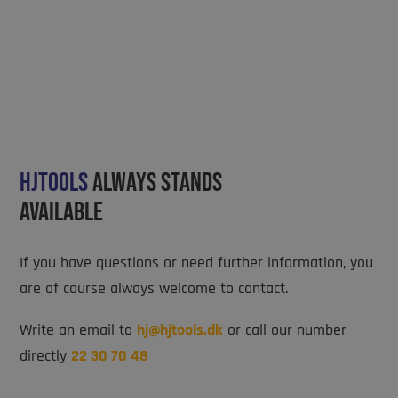
Hjtools
always stands
available
If you have questions or need further information, you
are of course always welcome to contact.
Write an email to
hj@hjtools.dk
or call our number
directly
22 30 70 48