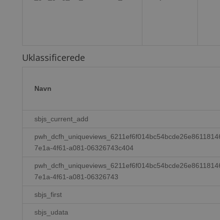
Uklassificerede
Navn
sbjs_current_add
pwh_dcfh_uniqueviews_6211ef6f014bc54bcde26e8611814
7e1a-4f61-a081-06326743c404
pwh_dcfh_uniqueviews_6211ef6f014bc54bcde26e8611814
7e1a-4f61-a081-06326743
sbjs_first
sbjs_udata