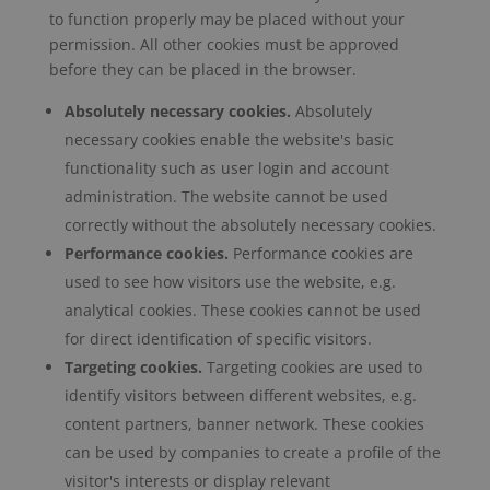
to function properly may be placed without your
permission. All other cookies must be approved
before they can be placed in the browser.
Absolutely necessary cookies.
Absolutely
necessary cookies enable the website's basic
functionality such as user login and account
administration. The website cannot be used
correctly without the absolutely necessary cookies.
Performance cookies.
Performance cookies are
used to see how visitors use the website, e.g.
analytical cookies. These cookies cannot be used
for direct identification of specific visitors.
Targeting cookies.
Targeting cookies are used to
identify visitors between different websites, e.g.
content partners, banner network. These cookies
can be used by companies to create a profile of the
visitor's interests or display relevant