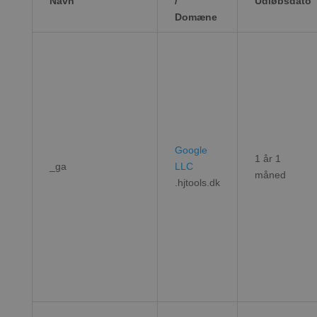
Navn
/
Udløbsdato
Domæne
Google
1 år 1
_ga
LLC
måned
.hjtools.dk