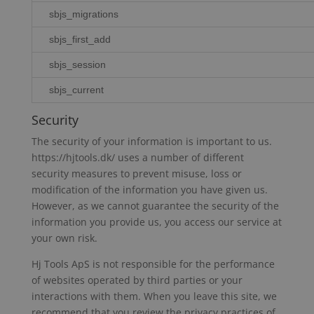
sbjs_migrations
sbjs_first_add
sbjs_session
sbjs_current
Security
The security of your information is important to us.
https://hjtools.dk/ uses a number of different
security measures to prevent misuse, loss or
modification of the information you have given us.
However, as we cannot guarantee the security of the
information you provide us, you access our service at
your own risk.
Hj Tools ApS is not responsible for the performance
of websites operated by third parties or your
interactions with them. When you leave this site, we
recommend that you review the privacy practices of