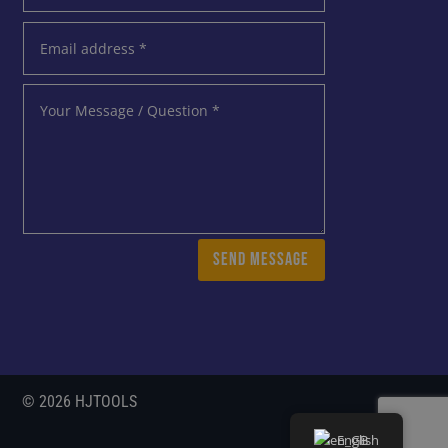
SEND MESSAGE
© 2026 HJTOOLS
English