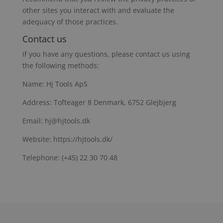
other sites you interact with and evaluate the
adequacy of those practices.
Contact us
If you have any questions, please contact us using
the following methods:
Name: Hj Tools ApS
Address: Tofteager 8 Denmark, 6752 Glejbjerg
Email: hj@hjtools.dk
Website: https://hjtools.dk/
Telephone: (+45) 22 30 70 48