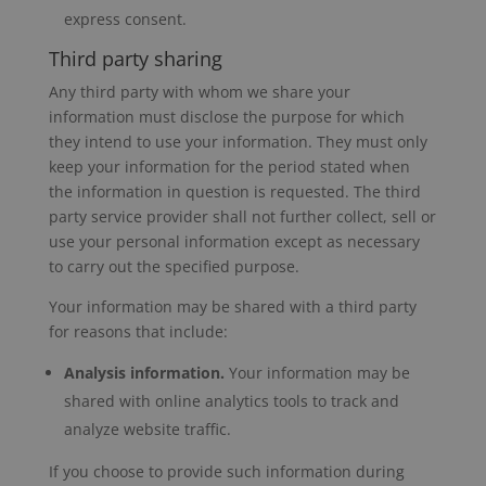
express consent.
Third party sharing
Any third party with whom we share your
information must disclose the purpose for which
they intend to use your information. They must only
keep your information for the period stated when
the information in question is requested. The third
party service provider shall not further collect, sell or
use your personal information except as necessary
to carry out the specified purpose.
Your information may be shared with a third party
for reasons that include:
Analysis information.
Your information may be
shared with online analytics tools to track and
analyze website traffic.
If you choose to provide such information during