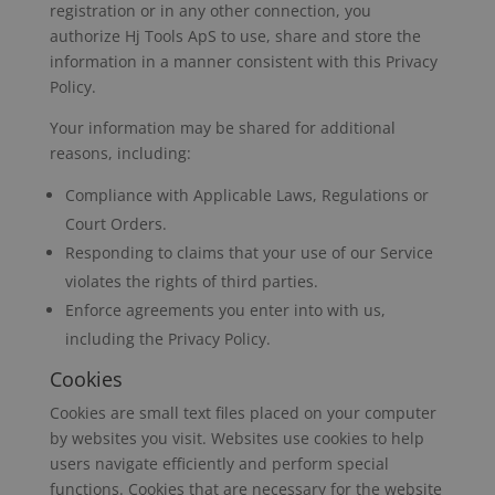
registration or in any other connection, you
authorize Hj Tools ApS to use, share and store the
information in a manner consistent with this Privacy
Policy.
Your information may be shared for additional
reasons, including:
Compliance with Applicable Laws, Regulations or
Court Orders.
Responding to claims that your use of our Service
violates the rights of third parties.
Enforce agreements you enter into with us,
including the Privacy Policy.
Cookies
Cookies are small text files placed on your computer
by websites you visit. Websites use cookies to help
users navigate efficiently and perform special
functions. Cookies that are necessary for the website