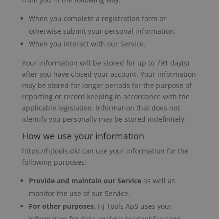
When you complete a registration form or
otherwise submit your personal information.
When you interact with our Service.
Your information will be stored for up to 791 day(s)
after you have closed your account. Your information
may be stored for longer periods for the purpose of
reporting or record keeping in accordance with the
applicable legislation. Information that does not
identify you personally may be stored indefinitely.
How we use your information
https://hjtools.dk/ can use your information for the
following purposes:
Provide and maintain our Service
as well as
monitor the use of our Service.
For other purposes.
Hj Tools ApS uses your
information for data analysis to identify usage