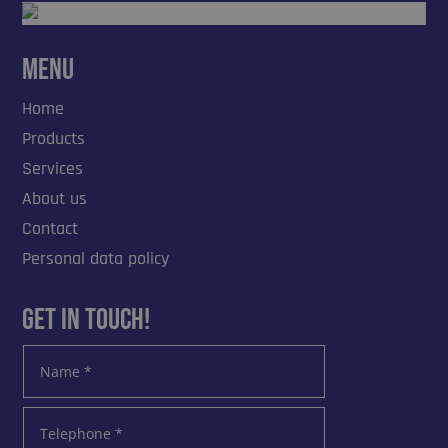
Menu
Home
Products
Services
About us
Contact
Personal data policy
Get in touch!