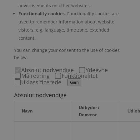
advertisements on other websites.
Functionality cookies.
Functionality cookies are
used to remember information about website
visitors, e.g. language, time zone, extended
content.
You can change your consent to the use of cookies
below.
Absolut nødvendige
Ydeevne
Målretning
Funktionalitet
Uklassificerede
Gem
Absolut nødvendige
Udbyder /
Navn
Udløb
Domæne