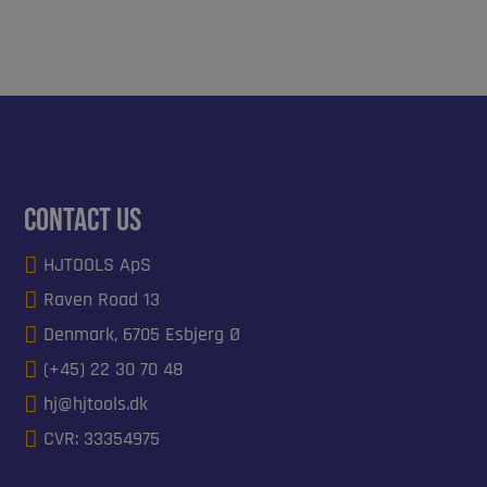
Contact us

HJTOOLS ApS

Raven Road 13

Denmark, 6705 Esbjerg Ø

(+45) 22 30 70 48

hj@hjtools.dk

CVR: 33354975