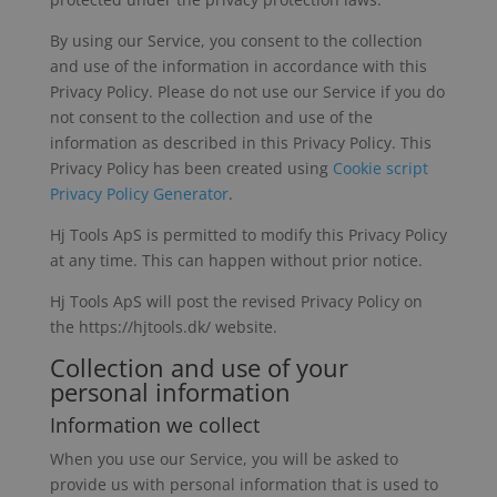
By using our Service, you consent to the collection
and use of the information in accordance with this
Privacy Policy. Please do not use our Service if you do
not consent to the collection and use of the
information as described in this Privacy Policy. This
Privacy Policy has been created using
Cookie script
Privacy Policy Generator
.
Hj Tools ApS is permitted to modify this Privacy Policy
at any time. This can happen without prior notice.
Hj Tools ApS will post the revised Privacy Policy on
the https://hjtools.dk/ website.
Collection and use of your
personal information
Information we collect
When you use our Service, you will be asked to
provide us with personal information that is used to