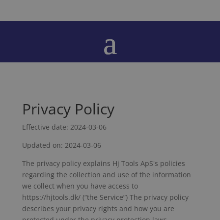
Privacy Policy
Effective date: 2024-03-06
Updated on: 2024-03-06
The privacy policy explains Hj Tools ApS's policies
regarding the collection and use of the information
we collect when you have access to
https://hjtools.dk/ (“the Service”) The privacy policy
describes your privacy rights and how you are
protected under the privacy protection laws.