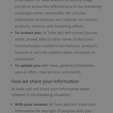
trends or assess the effectiveness of our marketing
campaigns when reasonable. We use your
information to evaluate and improve our Service,
products, services and marketing efforts.
To contact you.
Hj Tools ApS will contact you via
email, phone, SMS or other forms of electronic
communication related to the features, products,
services or security updates when necessary or
reasonable.
To update you
with news, general information,
special offers, new services and events.
How we share your information
Hj Tools ApS will share your information when
relevant in the following situations:
With your consent.
Hj Tools ApS will share your
information for any type of purpose with your